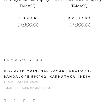
LUNAR
ECLIPSE
₹
1,900.00
₹
1,800.00
TAMASQ STORE
819, 27TH MAIN, HSR LAYOUT SECTOR 1,
BANGALORE 560102, KARNATAKA, INDIA
PHONE:
+91 8792147423
EMAIL:
CONTACT@TAMASQ.COM