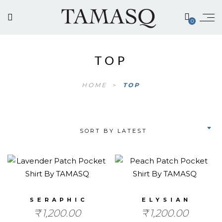
0
TOP
HOME
>
TOP
SORT BY LATEST
SERAPHIC
ELYSIAN
₹
1,200.00
₹
1,200.00