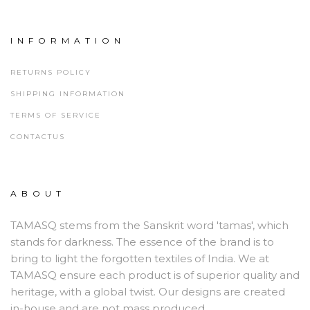
INFORMATION
RETURNS POLICY
SHIPPING INFORMATION
TERMS OF SERVICE
CONTACTUS
ABOUT
TAMASQ stems from the Sanskrit word 'tamas', which
stands for darkness. The essence of the brand is to
bring to light the forgotten textiles of India. We at
TAMASQ ensure each product is of superior quality and
heritage, with a global twist. Our designs are created
in-house and are not mass produced