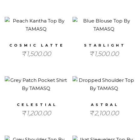
COSMIC LATTE
STARLIGHT
₹
1,500.00
₹
1,500.00
CELESTIAL
ASTRAL
₹
1,200.00
₹
2,100.00