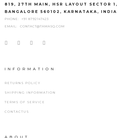
819, 27TH MAIN, HSR LAYOUT SECTOR 1,
BANGALORE 560102, KARNATAKA, INDIA
PHONE:
+91 8792147423
EMAIL:
CONTACT@TAMASQ.COM
INFORMATION
RETURNS POLICY
SHIPPING INFORMATION
TERMS OF SERVICE
CONTACTUS
ABOUT