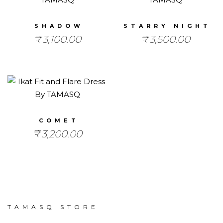
SHADOW
STARRY NIGHT
₹
3,100.00
₹
3,500.00
COMET
₹
3,200.00
TAMASQ STORE