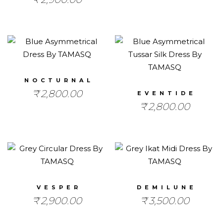
NOCTURNAL
₹
2,800.00
EVENTIDE
₹
2,800.00
VESPER
DEMILUNE
₹
2,900.00
₹
3,500.00