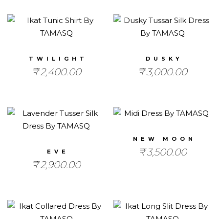
TWILIGHT
DUSKY
₹
2,400.00
₹
3,000.00
NEW MOON
₹
3,500.00
EVE
₹
2,900.00