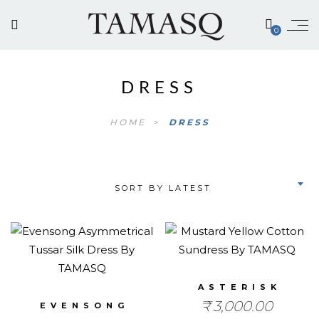
0
DRESS
HOME
>
DRESS
SORT BY LATEST
ASTERISK
₹
3,000.00
EVENSONG