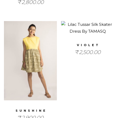
₹
2,800.00
VIOLET
₹
2,500.00
SUNSHINE
₹
2,900.00