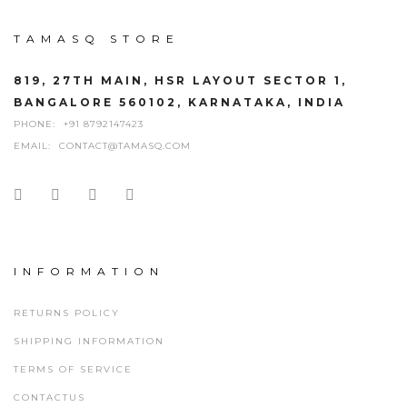
TAMASQ STORE
819, 27TH MAIN, HSR LAYOUT SECTOR 1,
BANGALORE 560102, KARNATAKA, INDIA
PHONE:
+91 8792147423
EMAIL:
CONTACT@TAMASQ.COM
INFORMATION
RETURNS POLICY
SHIPPING INFORMATION
TERMS OF SERVICE
CONTACTUS