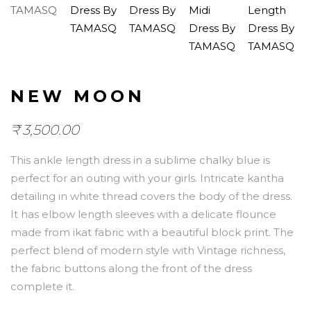
NEW MOON
₹
3,500.00
This ankle length dress in a sublime chalky blue is
perfect for an outing with your girls. Intricate kantha
detailing in white thread covers the body of the dress.
It has elbow length sleeves with a delicate flounce
made from ikat fabric with a beautiful block print. The
perfect blend of modern style with Vintage richness,
the fabric buttons along the front of the dress
complete it.