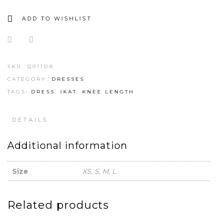
ADD TO WISHLIST
SKU:
Q011DR
CATEGORY:
DRESSES
TAGS:
DRESS
,
IKAT
,
KNEE LENGTH
DETAILS
Additional information
Size
XS, S, M, L
Related products