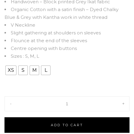
Handwoven – Block printed Grey Ikat fabric
Organic Cotton with a satin finish – Dyed Chalky
Blue & Grey with Kantha work in white thread
V Neckline
Slight gathering at shoulders on sleeves
Flounce at the end of the sleeves
Centre opening with buttons
Sizes : S, M, L
XS
S
M
L
-
+
ADD TO CART