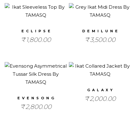
ECLIPSE
DEMILUNE
₹
1,800.00
₹
3,500.00
GALAXY
₹
2,000.00
EVENSONG
₹
2,800.00