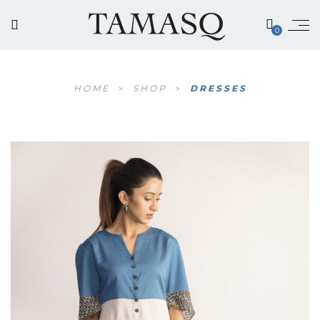
0
HOME
>
SHOP
>
DRESSES