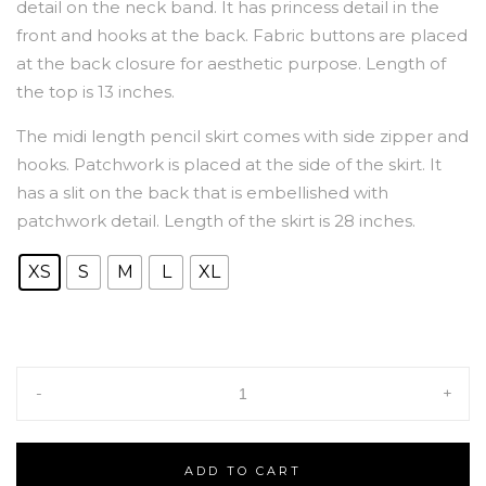
detail on the neck band. It has princess detail in the
front and hooks at the back. Fabric buttons are placed
at the back closure for aesthetic purpose. Length of
the top is 13 inches.
The midi length pencil skirt comes with side zipper and
hooks. Patchwork is placed at the side of the skirt. It
has a slit on the back that is embellished with
patchwork detail. Length of the skirt is 28 inches.
XS
S
M
L
XL
-
+
ADD TO CART