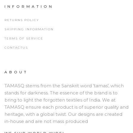
INFORMATION
RETURNS POLICY
SHIPPING INFORMATION
TERMS OF SERVICE
CONTACTUS
ABOUT
TAMASQ stems from the Sanskrit word 'tamas', which
stands for darkness. The essence of the brand is to
bring to light the forgotten textiles of India. We at
TAMASQ ensure each product is of superior quality and
heritage, with a global twist. Our designs are created
in-house and are not mass produced