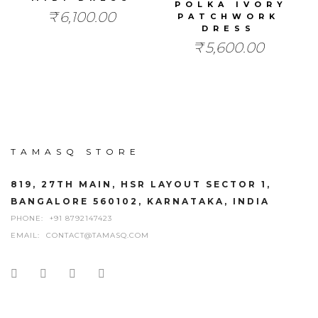
POLKA IVORY
₹
6,100.00
PATCHWORK
DRESS
₹
5,600.00
TAMASQ STORE
819, 27TH MAIN, HSR LAYOUT SECTOR 1,
BANGALORE 560102, KARNATAKA, INDIA
PHONE:
+91 8792147423
EMAIL:
CONTACT@TAMASQ.COM