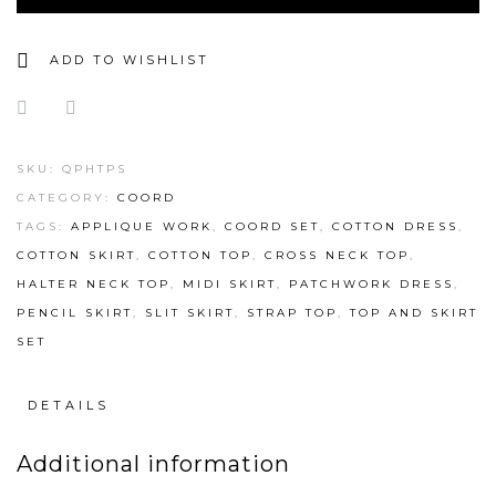
ADD TO WISHLIST
SKU:
QPHTPS
CATEGORY:
COORD
TAGS:
APPLIQUE WORK
,
COORD SET
,
COTTON DRESS
,
COTTON SKIRT
,
COTTON TOP
,
CROSS NECK TOP
,
HALTER NECK TOP
,
MIDI SKIRT
,
PATCHWORK DRESS
,
PENCIL SKIRT
,
SLIT SKIRT
,
STRAP TOP
,
TOP AND SKIRT
SET
DETAILS
Additional information