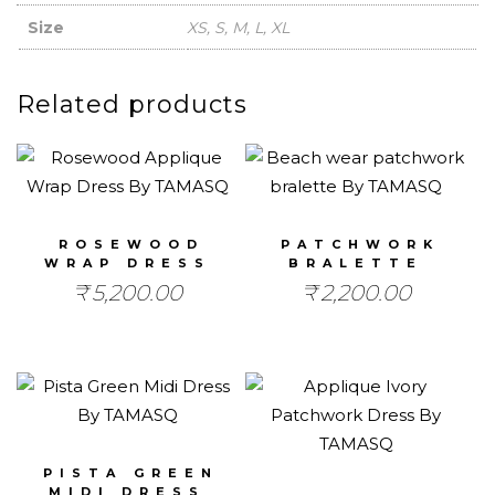
Size
XS, S, M, L, XL
Related products
ROSEWOOD
PATCHWORK
WRAP DRESS
BRALETTE
₹
5,200.00
₹
2,200.00
PISTA GREEN
MIDI DRESS