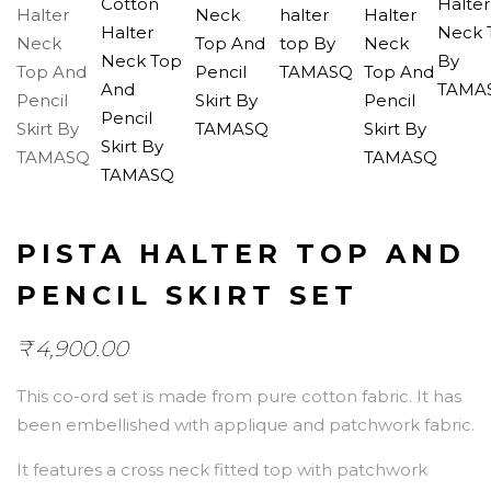
PISTA HALTER TOP AND
PENCIL SKIRT SET
₹
4,900.00
This co-ord set is made from pure cotton fabric. It has
been embellished with applique and patchwork fabric.
It features a cross neck fitted top with patchwork