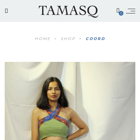
0
HOME
>
SHOP
>
COORD