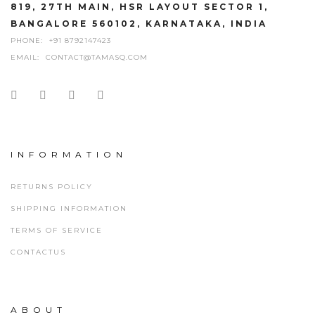
819, 27TH MAIN, HSR LAYOUT SECTOR 1,
BANGALORE 560102, KARNATAKA, INDIA
PHONE:
+91 8792147423
EMAIL:
CONTACT@TAMASQ.COM
INFORMATION
RETURNS POLICY
SHIPPING INFORMATION
TERMS OF SERVICE
CONTACTUS
ABOUT