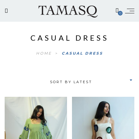
0
CASUAL DRESS
HOME
>
CASUAL DRESS
SORT BY LATEST