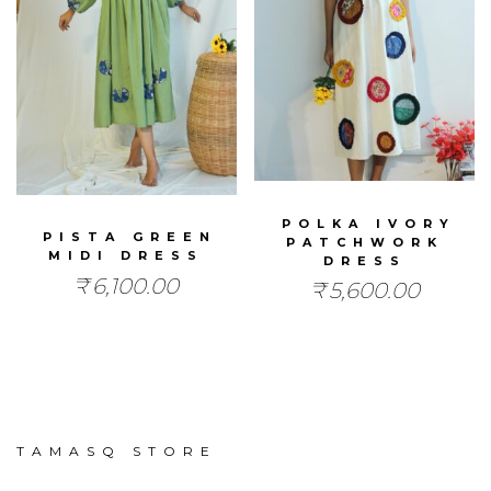
POLKA IVORY
PISTA GREEN
PATCHWORK
MIDI DRESS
DRESS
₹
6,100.00
₹
5,600.00
TAMASQ STORE