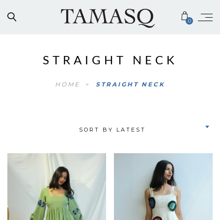
0
STRAIGHT NECK
HOME
>
STRAIGHT NECK
SORT BY LATEST