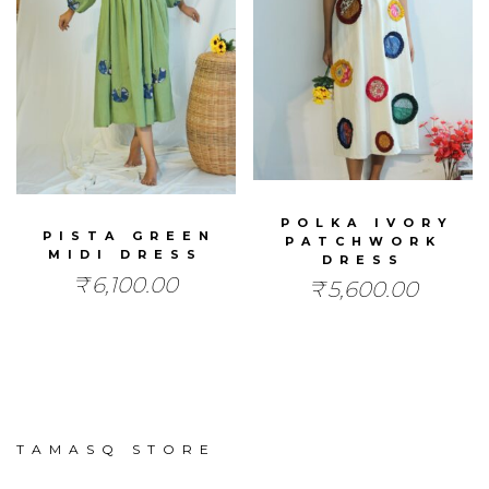
POLKA IVORY
PISTA GREEN
PATCHWORK
MIDI DRESS
DRESS
₹
6,100.00
₹
5,600.00
TAMASQ STORE