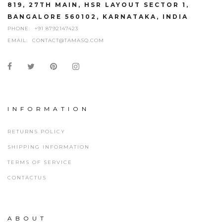
819, 27TH MAIN, HSR LAYOUT SECTOR 1,
BANGALORE 560102, KARNATAKA, INDIA
PHONE:
+91 8792147423
EMAIL:
CONTACT@TAMASQ.COM
INFORMATION
RETURNS POLICY
SHIPPING INFORMATION
TERMS OF SERVICE
CONTACTUS
ABOUT